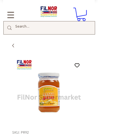
SKU: PR92