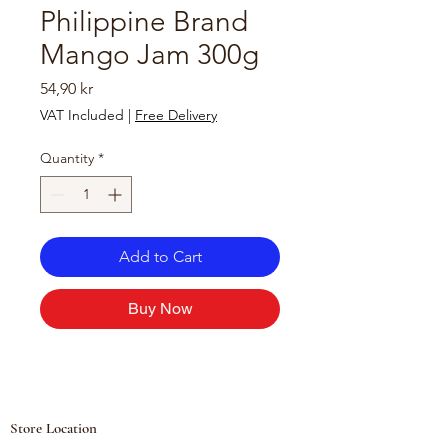
Philippine Brand
Mango Jam 300g
Price
54,90 kr
VAT Included
|
Free Delivery
Quantity
*
Add to Cart
Buy Now
Store Location