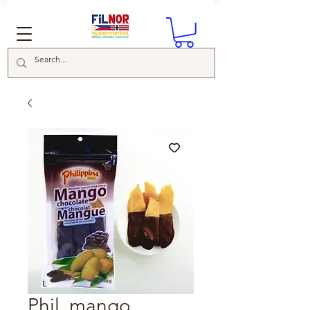
Phil. mango