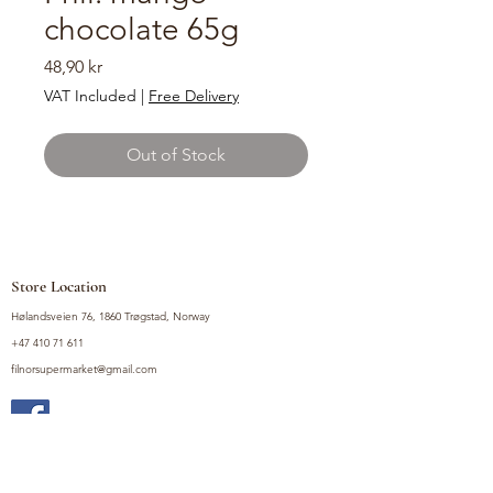
chocolate 65g
Price
48,90 kr
VAT Included
|
Free Delivery
Out of Stock
Store Location
Hølandsveien 76, 1860 Trøgstad, Norway
+47 410 71 611
filnorsupermarket@gmail.com
Shop
Fruits and Vegetables
Seasoning Mixes
Drinks