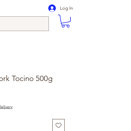
Log In
ork Tocino 500g
elivery