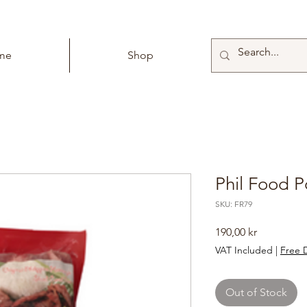
me
Shop
Phil Food P
SKU: FR79
Price
190,00 kr
VAT Included
|
Free D
Out of Stock