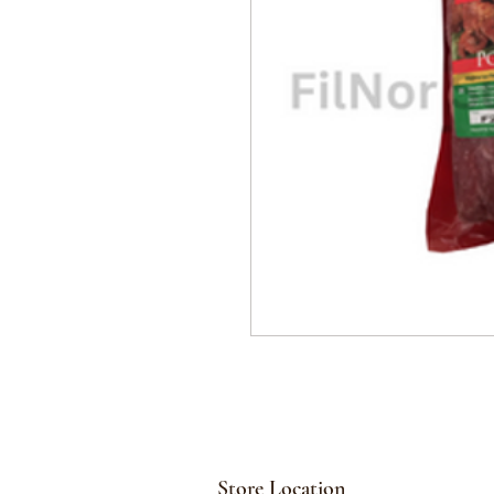
Store Location