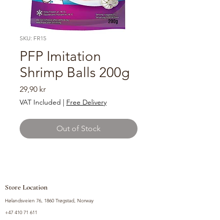
SKU: FR15
PFP Imitation
Shrimp Balls 200g
Price
29,90 kr
VAT Included
|
Free Delivery
Out of Stock
Store Location
Hølandsveien 76, 1860 Trøgstad, Norway
+47 410 71 611