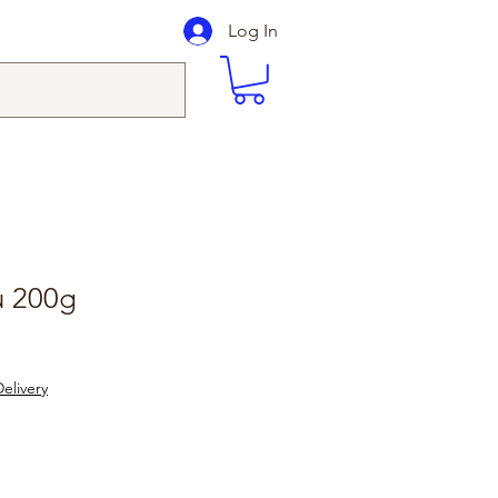
Log In
fu 200g
elivery