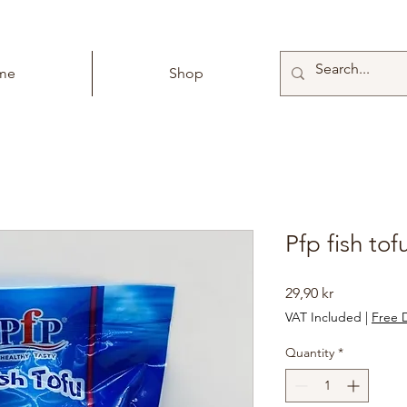
me
Shop
Pfp fish to
Price
29,90 kr
VAT Included
|
Free D
Quantity
*