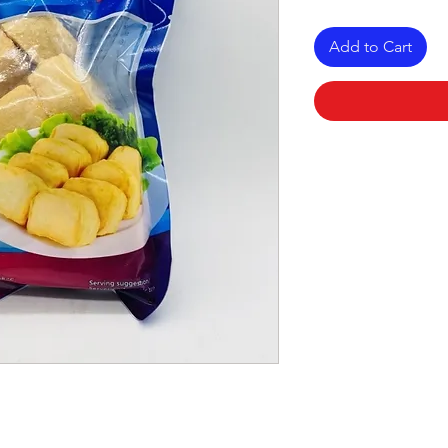
Add to Cart