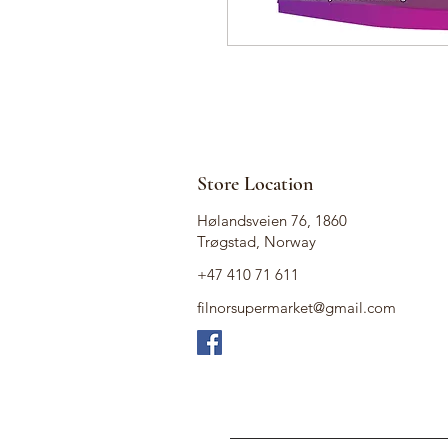
Store Location
Hølandsveien 76, 1860
Trøgstad, Norway
+47 410 71 611
filnorsupermarket@gmail.com