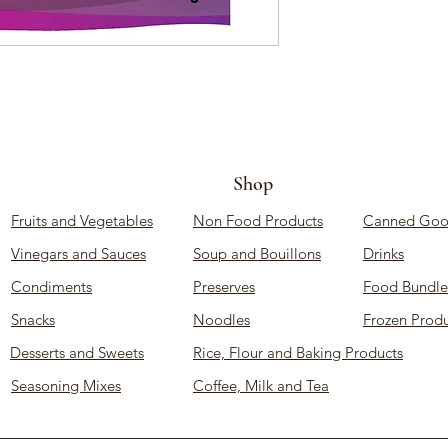
Shop
Fruits and Vegetables
Non Food Products
Canned Goo
Vinegars and Sauces
Soup and Bouillons
Drinks
Condiments
Preserves
Food Bundle
Snacks
Noodles
Frozen Produ
Desserts and Sweets
Rice, Flour and Baking Products
Seasoning Mixes
Coffee, Milk and Tea