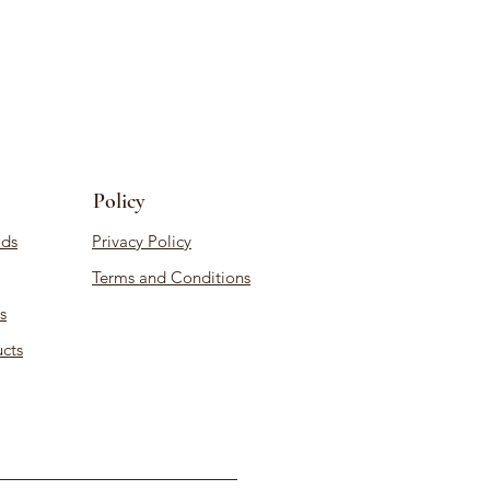
Policy
ds
Privacy Policy
Terms and Conditions
s
cts