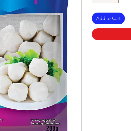
Add to Cart