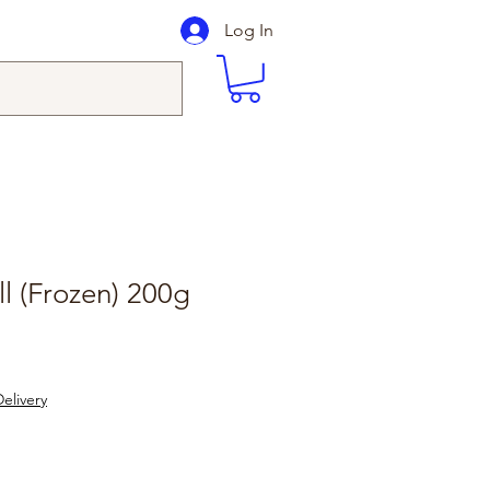
Log In
ll (Frozen) 200g
elivery