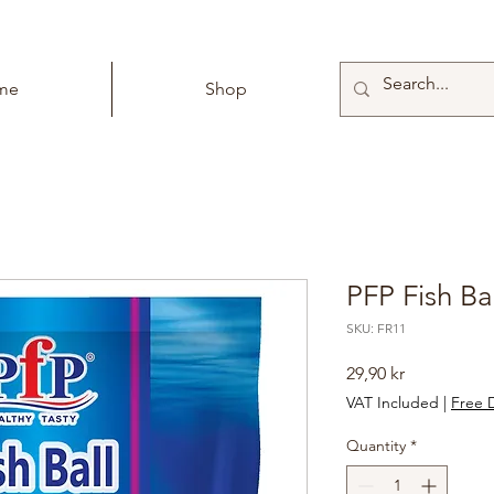
me
Shop
PFP Fish Ba
SKU: FR11
Price
29,90 kr
VAT Included
|
Free D
Quantity
*