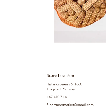
Store Location
Hølandsveien 76, 1860
Trøgstad, Norway
+47 410 71 611
filnorsupermarket@gmail.com