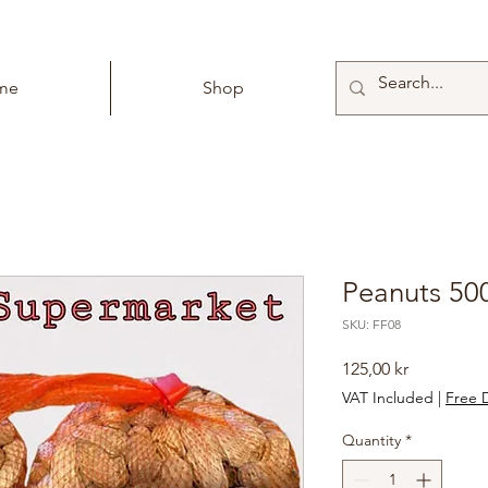
me
Shop
Peanuts 50
SKU: FF08
Price
125,00 kr
VAT Included
|
Free D
Quantity
*