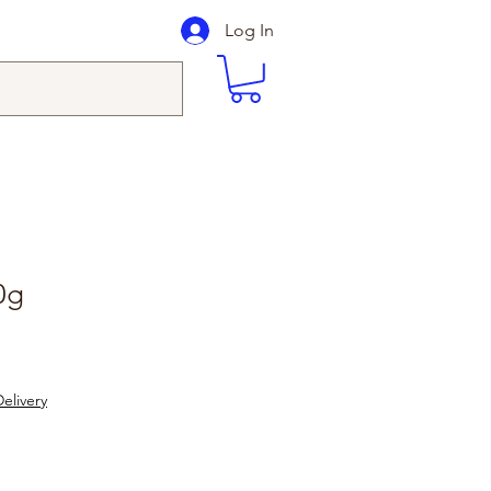
Log In
0g
elivery