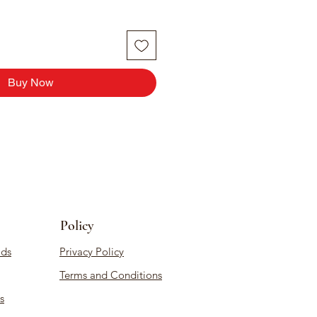
Buy Now
Policy
ds
Privacy Policy
Terms and Conditions
s