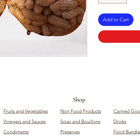
Add to Cart
Shop
Fruits and Vegetables
Non Food Products
Canned Goo
Vinegars and Sauces
Soup and Bouillons
Drinks
Condiments
Preserves
Food Bundle