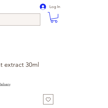
Log In
t extract 30ml
elivery