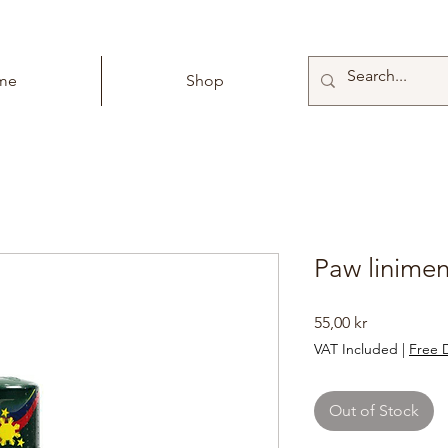
me
Shop
Paw linimen
Price
55,00 kr
VAT Included
|
Free D
Out of Stock