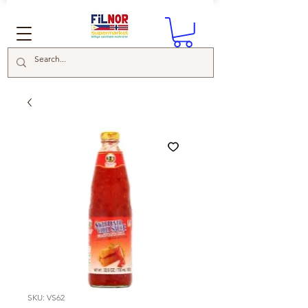
SKU: VS62