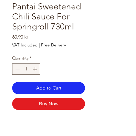
Pantai Sweetened
Chili Sauce For
Springroll 730ml
Price
60,90 kr
VAT Included
|
Free Delivery
Quantity
*
Add to Cart
Buy Now