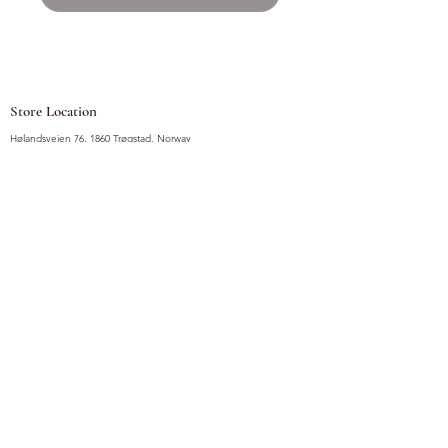
Store Location
Hølandsveien 76, 1860 Trøgstad, Norway
+47 410 71 611
filnorsupermarket@gmail.com
Shop
Fruits and Vegetables
Seasoning Mixes
Drinks
Vinegars and Sauces
Food Bundles
Noodles
Coffee, Milk and Tea
Frozen Products
Preserves
Desserts and Sweets
Non Food Products
Condiments
Canned Goods
Soup and Bouillons
Snacks
Rice, Flour and Baking
Products