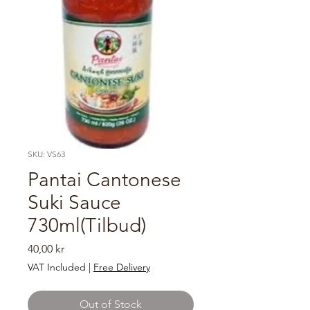
SKU: VS63
Pantai Cantonese
Suki Sauce
730ml(Tilbud)
Price
40,00 kr
VAT Included
|
Free Delivery
Out of Stock