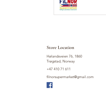
Store Location
Hølandsveien 76, 1860
Trøgstad, Norway
+47 410 71 611
filnorsupermarket@gmail.com