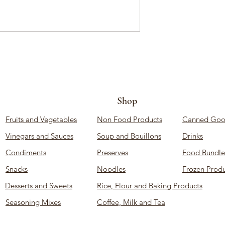
Shop
Fruits and Vegetables
Non Food Products
Canned Goo
Vinegars and Sauces
Soup and Bouillons
Drinks
Condiments
Preserves
Food Bundle
Snacks
Noodles
Frozen Produ
Desserts and Sweets
Rice, Flour and Baking Products
Seasoning Mixes
Coffee, Milk and Tea