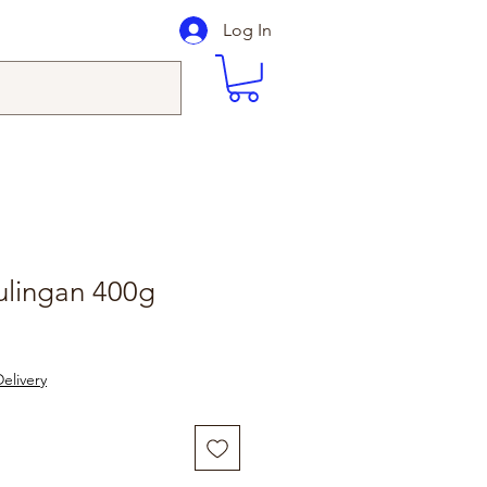
Log In
ulingan 400g
elivery