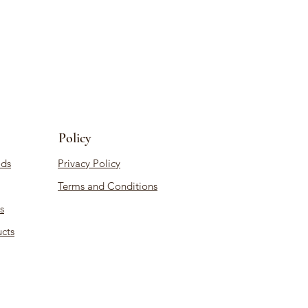
Policy
ds
Privacy Policy
Terms and Conditions
s
cts