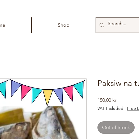
me
Shop
Paksiw na t
Price
150,00 kr
VAT Included
|
Free D
Out of Stock