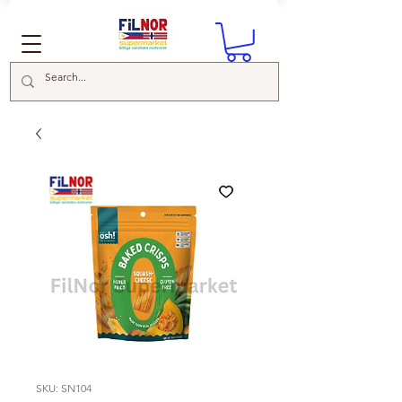
SKU: SN104