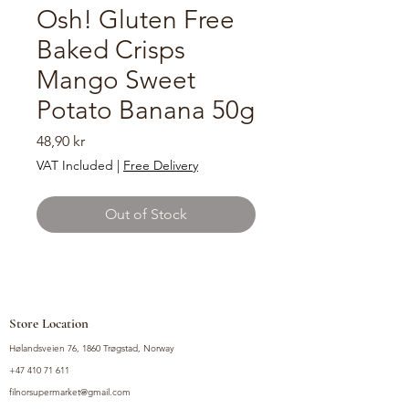
Osh! Gluten Free
Baked Crisps
Mango Sweet
Potato Banana 50g
Price
48,90 kr
VAT Included
|
Free Delivery
Out of Stock
Store Location
Hølandsveien 76, 1860 Trøgstad, Norway
+47 410 71 611
filnorsupermarket@gmail.com