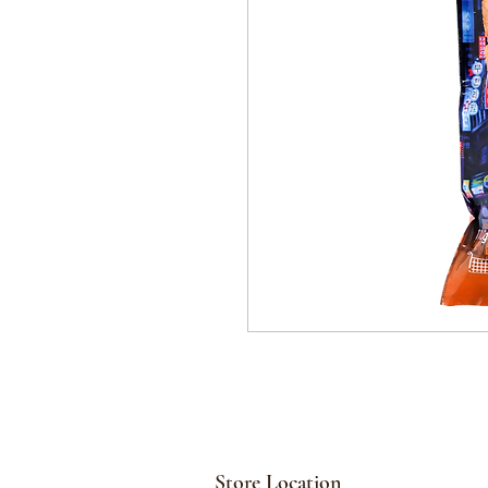
Store Location