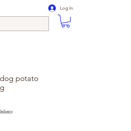
Log In
dog potato
0g
le
ice
elivery