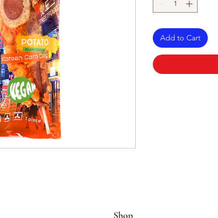
Add to Cart
Shop