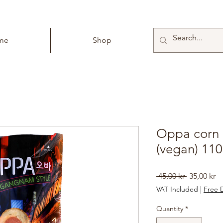
me
Shop
Oppa corn 
(vegan) 11
Regular
Sa
 45,00 kr 
35,00 kr
Price
Pr
VAT Included
|
Free D
Quantity
*