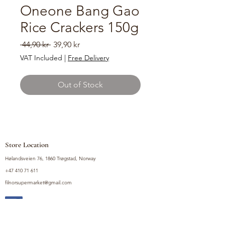
Oneone Bang Gao
Rice Crackers 150g
Regular
Sale
 44,90 kr 
39,90 kr
Price
Price
VAT Included
|
Free Delivery
Out of Stock
Store Location
Hølandsveien 76, 1860 Trøgstad, Norway
+47 410 71 611
filnorsupermarket@gmail.com
Shop