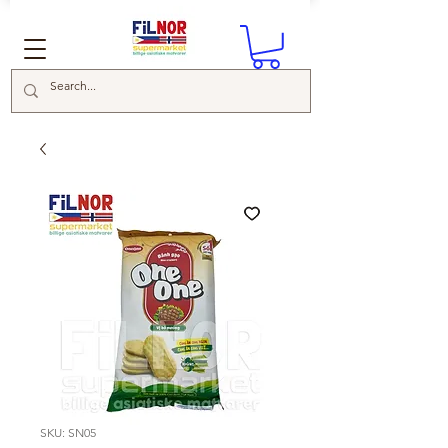
SKU: SN05