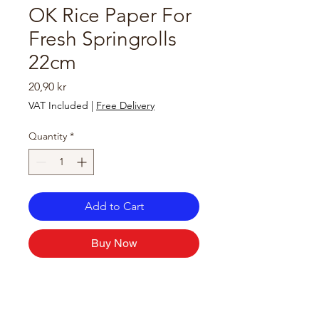
OK Rice Paper For
Fresh Springrolls
22cm
Price
20,90 kr
VAT Included
|
Free Delivery
Quantity
*
Add to Cart
Buy Now