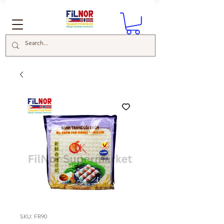
SKU: FR90