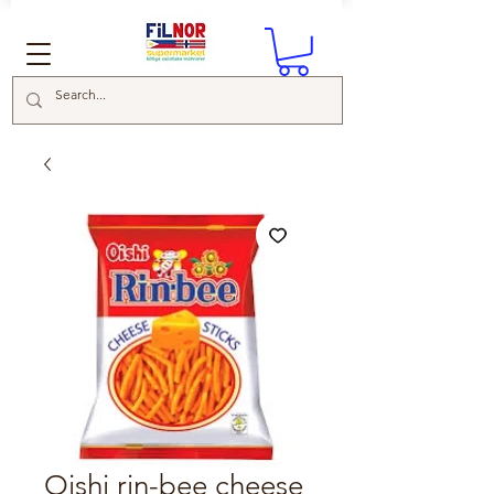
Oishi rin-bee cheese