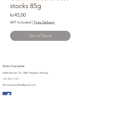
stocks 85g
Price
kr45,00
VAT Included
|
Free Delivery
Out of Stock
Store Location
Hølandsveien 76, 1860 Trøgstad, Norway
+47 410 71 611
filnorsupermarket@gmail.com
Shop
Fruits and Vegetables
Seasoning Mixes
Drinks