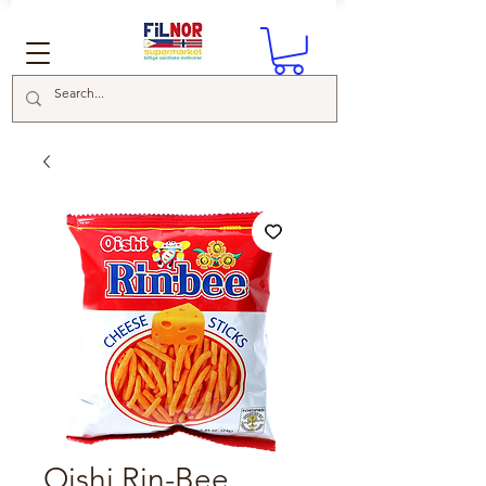
Oishi Rin-Bee