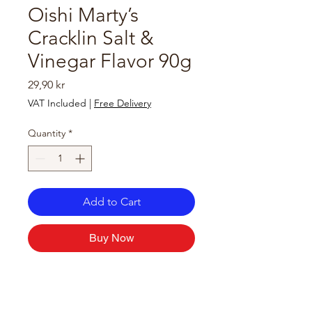
Oishi Marty’s
Cracklin Salt &
Vinegar Flavor 90g
Price
29,90 kr
VAT Included
|
Free Delivery
Quantity
*
Add to Cart
Buy Now