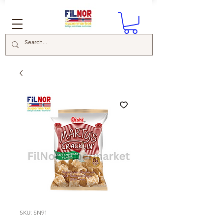
SKU: SN91