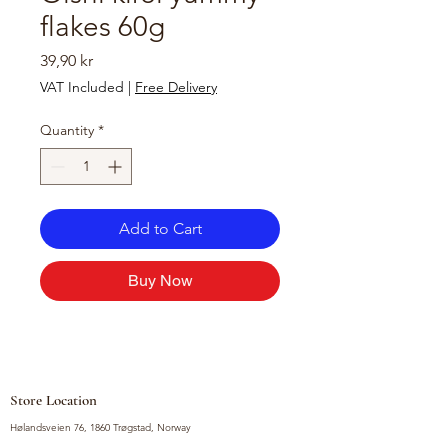
flakes 60g
Price
39,90 kr
VAT Included
|
Free Delivery
Quantity
*
Add to Cart
Buy Now
Store Location
Hølandsveien 76, 1860 Trøgstad, Norway