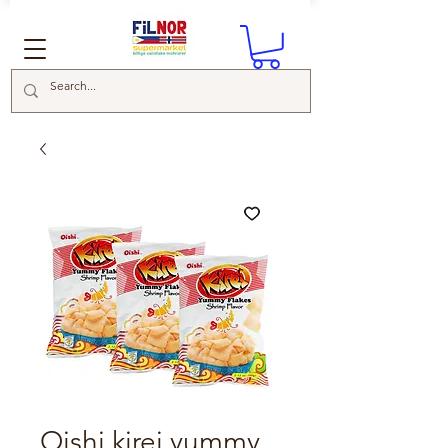
Oishi kirei yummy