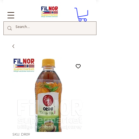
SKU: DR09