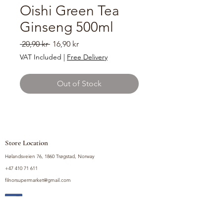
Oishi Green Tea
Ginseng 500ml
Regular
Sale
 20,90 kr 
16,90 kr
Price
Price
VAT Included
|
Free Delivery
Out of Stock
Store Location
Hølandsveien 76, 1860 Trøgstad, Norway
+47 410 71 611
filnorsupermarket@gmail.com
Shop