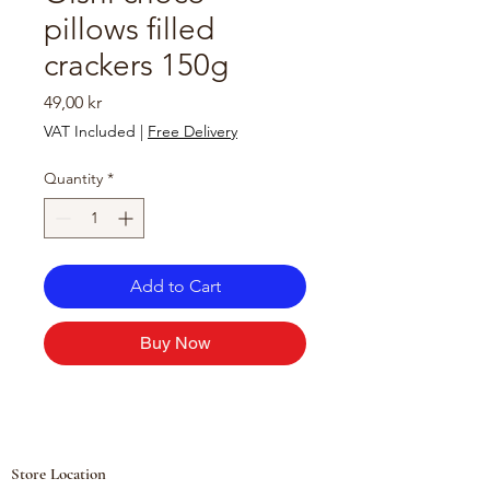
pillows filled
crackers 150g
Price
49,00 kr
VAT Included
|
Free Delivery
Quantity
*
Add to Cart
Buy Now
Store Location