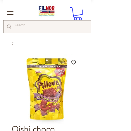
Oishi choco