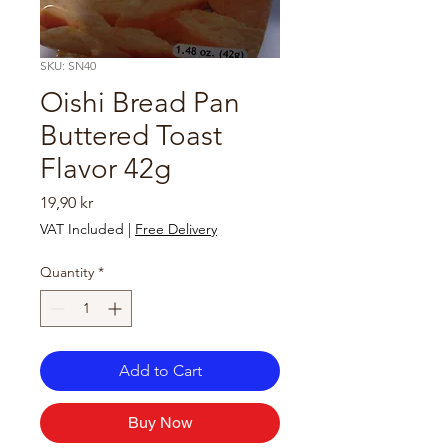
SKU: SN40
Oishi Bread Pan
Buttered Toast
Flavor 42g
Price
19,90 kr
VAT Included
|
Free Delivery
Quantity
*
Add to Cart
Buy Now