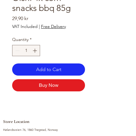
snacks bbq 85g
Price
29,90 kr
VAT Included
|
Free Delivery
Quantity
*
Add to Cart
Buy Now
Store Location
Hølandsveien 76, 1860 Trøgstad, Norway