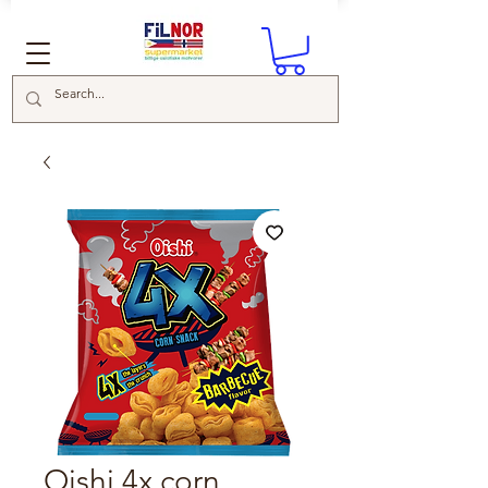
Oishi 4x corn