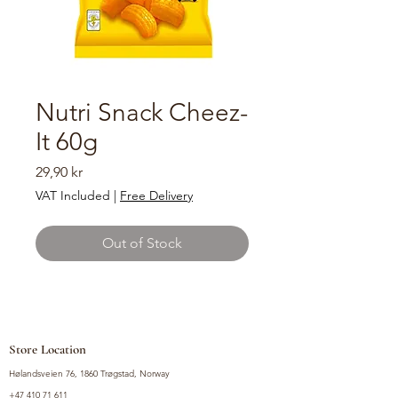
Nutri Snack Cheez-
It 60g
Price
29,90 kr
VAT Included
|
Free Delivery
Out of Stock
Store Location
Hølandsveien 76, 1860 Trøgstad, Norway
+47 410 71 611