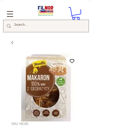
SKU: NO25