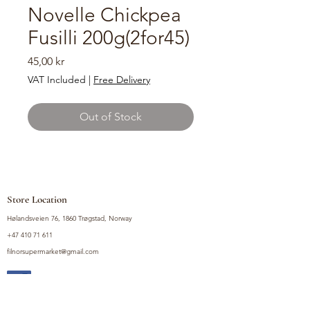
Novelle Chickpea
Fusilli 200g(2for45)
Price
45,00 kr
VAT Included
|
Free Delivery
Out of Stock
Store Location
Hølandsveien 76, 1860 Trøgstad, Norway
+47 410 71 611
filnorsupermarket@gmail.com
Shop