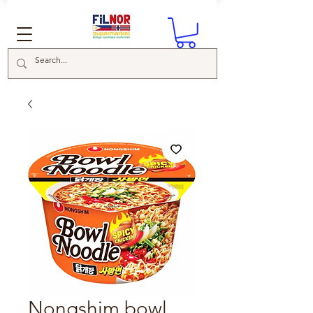
Nongshim bowl