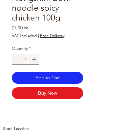
noodle spicy
chicken 100g
Price
27,90 kr
VAT Included
|
Free Delivery
Quantity
*
Add to Cart
Buy Now
Store Location