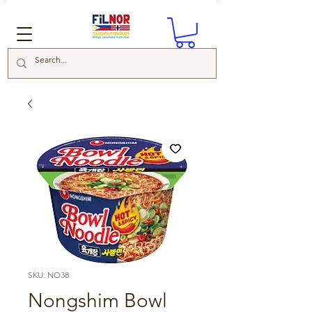
SKU: NO38
Nongshim Bowl