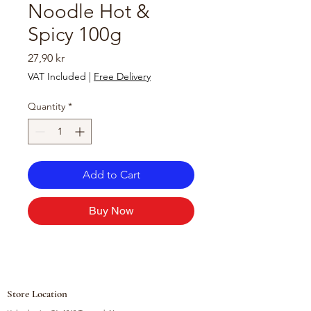
Noodle Hot &
Spicy 100g
Price
27,90 kr
VAT Included
|
Free Delivery
Quantity
*
Add to Cart
Buy Now
Store Location