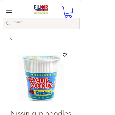
Nissin cup noodles