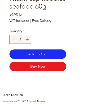
seafood 60g
Price
34,90 kr
VAT Included
|
Free Delivery
Quantity
*
Add to Cart
Buy Now
Store Location
Hølandsveien 76, 1860 Trøgstad, Norway