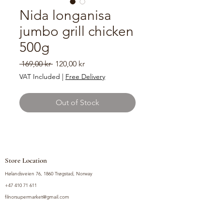
Nida longanisa
jumbo grill chicken
500g
Regular
Sale
 169,00 kr 
120,00 kr
Price
Price
VAT Included
|
Free Delivery
Out of Stock
Store Location
Hølandsveien 76, 1860 Trøgstad, Norway
+47 410 71 611
filnorsupermarket@gmail.com