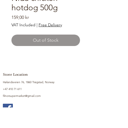
hotdog 500g
Price
159,00 kr
VAT Included
|
Free Delivery
Out of Stock
Store Location
Hølandsveien 76, 1860 Trøgstad, Norway
+47 410 71 611
filnorsupermarket@gmail.com
Shop
Fruits and Vegetables
Seasoning Mixes
Drinks