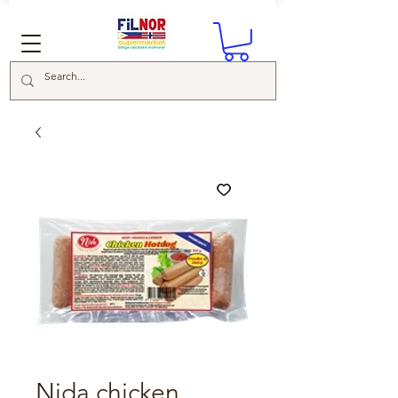
Nida chicken