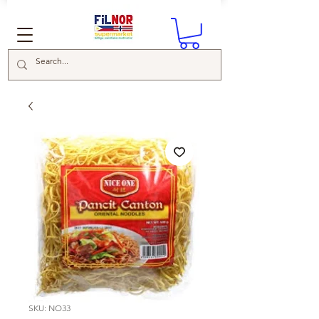
SKU: NO33