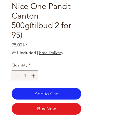
Nice One Pancit
Canton
500g(tilbud 2 for
95)
Price
95,00 kr
VAT Included
|
Free Delivery
Quantity
*
Add to Cart
Buy Now