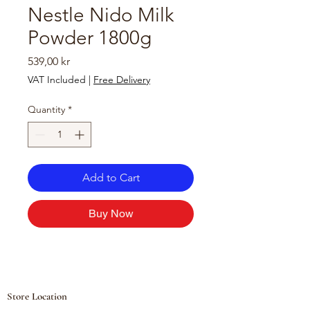
Nestle Nido Milk
Powder 1800g
Price
539,00 kr
VAT Included
|
Free Delivery
Quantity
*
Add to Cart
Buy Now
Store Location