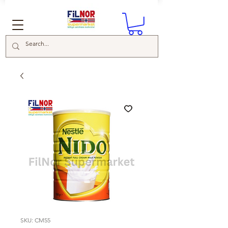
SKU: CM55