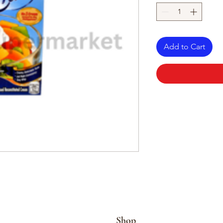
Add to Cart
Shop