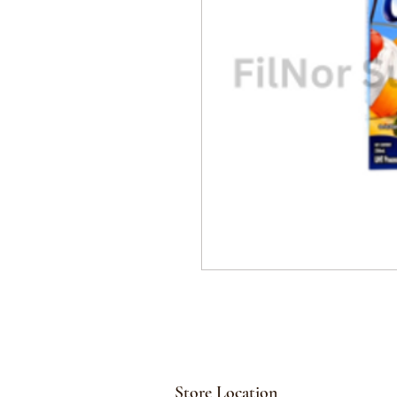
Store Location