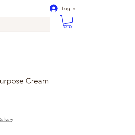
Log In
 Purpose Cream
elivery