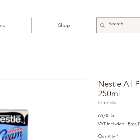
me
Shop
Nestle All
250ml
SKU: CM54
Price
65,00 kr
VAT Included
|
Free D
Quantity
*