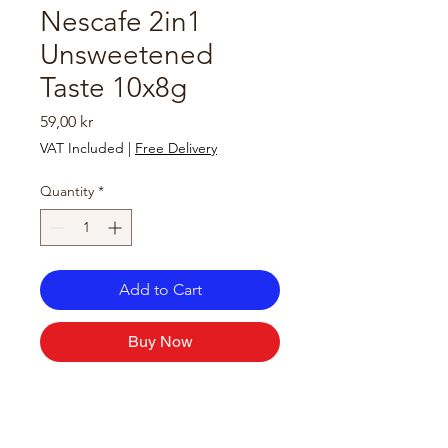
Nescafe 2in1
Unsweetened
Taste 10x8g
Price
59,00 kr
VAT Included
|
Free Delivery
Quantity
*
Add to Cart
Buy Now