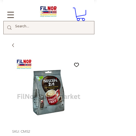
SKU: CM52