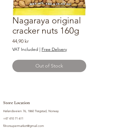
Nagaraya original
cracker nuts 160g
Price
44,90 kr
VAT Included
|
Free Delivery
Out of Stock
Store Location
Hølandsveien 76, 1860 Trøgstad, Norway
+47 410 71 611
filnorsupermarket@gmail.com