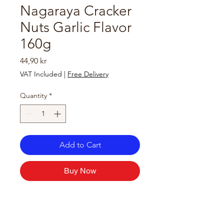
Nagaraya Cracker
Nuts Garlic Flavor
160g
Price
44,90 kr
VAT Included
|
Free Delivery
Quantity
*
Add to Cart
Buy Now