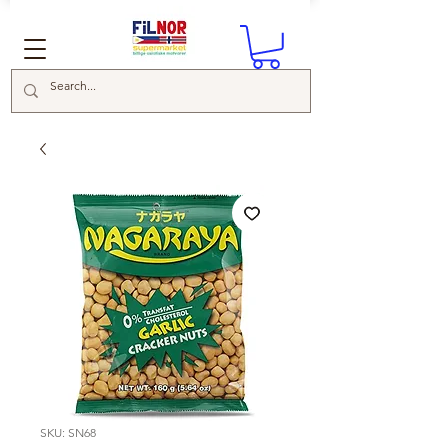
SKU: SN68