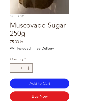
SKU: BP22
Muscovado Sugar
250g
Price
75,00 kr
VAT Included
|
Free Delivery
Quantity
*
Add to Cart
Buy Now