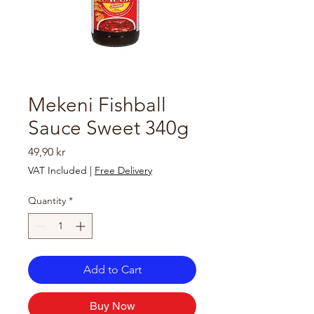
Mekeni Fishball
Sauce Sweet 340g
Price
49,90 kr
VAT Included
|
Free Delivery
Quantity
*
Add to Cart
Buy Now