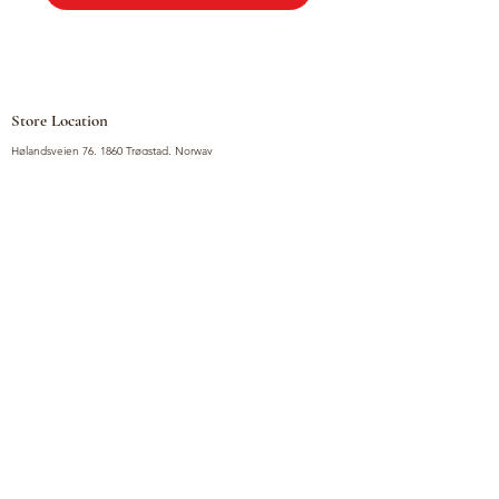
Store Location
Hølandsveien 76, 1860 Trøgstad, Norway
+47 410 71 611
filnorsupermarket@gmail.com
Shop
Fruits and Vegetables
Seasoning Mixes
Drinks
Vinegars and Sauces
Food Bundles
Noodles
Coffee, Milk and Tea
Frozen Products
Preserves
Desserts and Sweets
Non Food Products
Condiments
Canned Goods
Soup and Bouillons
Snacks
Rice, Flour and Baking
Products