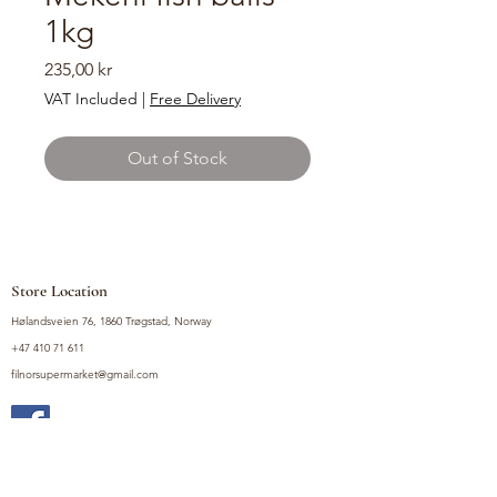
1kg
Price
235,00 kr
VAT Included
|
Free Delivery
Out of Stock
Store Location
Hølandsveien 76, 1860 Trøgstad, Norway
+47 410 71 611
filnorsupermarket@gmail.com
Shop
Fruits and Vegetables
Seasoning Mixes
Drinks