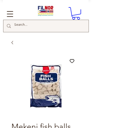
Mekeni fish balls