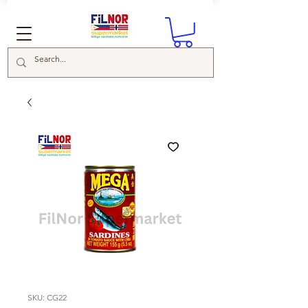
SKU: CG22