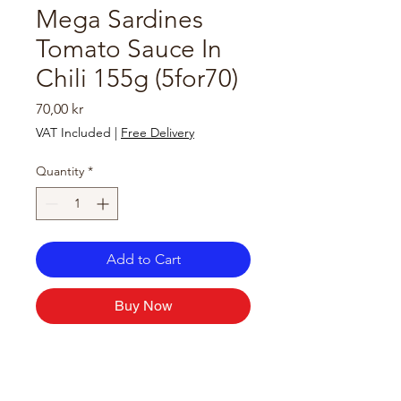
Mega Sardines
Tomato Sauce In
Chili 155g (5for70)
Price
70,00 kr
VAT Included
|
Free Delivery
Quantity
*
Add to Cart
Buy Now