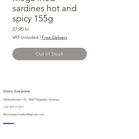
sardines hot and
spicy 155g
Price
27,90 kr
VAT Included
|
Free Delivery
Out of Stock
Store Location
Hølandsveien 76, 1860 Trøgstad, Norway
+47 410 71 611
filnorsupermarket@gmail.com