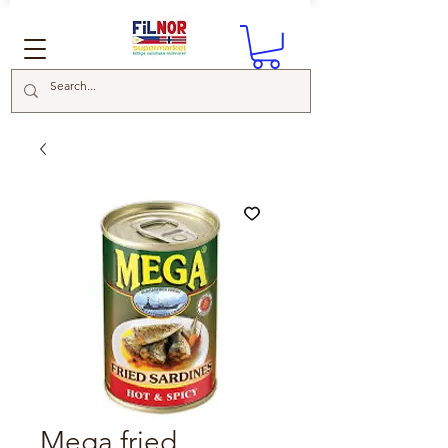
Mega fried