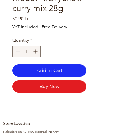
curry mix 28g
Price
30,90 kr
VAT Included
|
Free Delivery
Quantity
*
Add to Cart
Buy Now
Store Location
Hølandsveien 76, 1860 Trøgstad, Norway