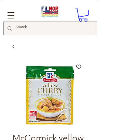
McCormick yellow