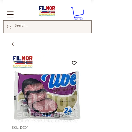
SKU: DE04