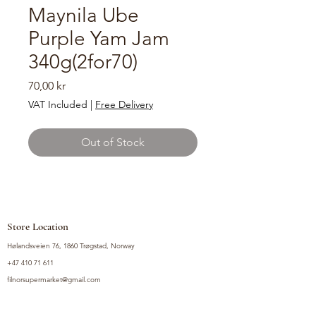
Maynila Ube
Purple Yam Jam
340g(2for70)
Price
70,00 kr
VAT Included
|
Free Delivery
Out of Stock
Store Location
Hølandsveien 76, 1860 Trøgstad, Norway
+47 410 71 611
filnorsupermarket@gmail.com