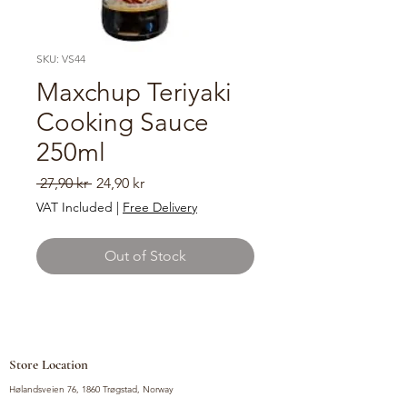
SKU: VS44
Maxchup Teriyaki
Cooking Sauce
250ml
Regular
Sale
 27,90 kr 
24,90 kr
Price
Price
VAT Included
|
Free Delivery
Out of Stock
Store Location
Hølandsveien 76, 1860 Trøgstad, Norway