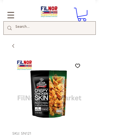
SKU: SN121