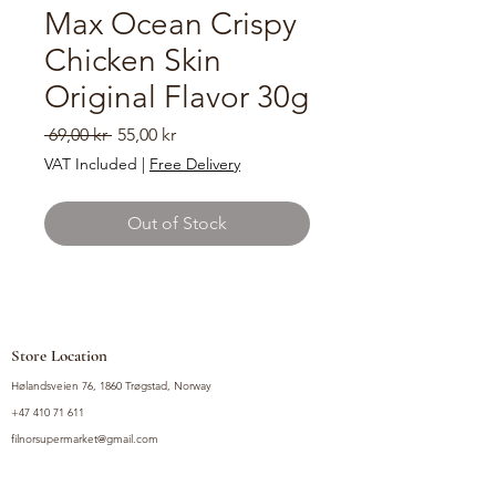
Max Ocean Crispy
Chicken Skin
Original Flavor 30g
Regular
Sale
 69,00 kr 
55,00 kr
Price
Price
VAT Included
|
Free Delivery
Out of Stock
Store Location
Hølandsveien 76, 1860 Trøgstad, Norway
+47 410 71 611
filnorsupermarket@gmail.com