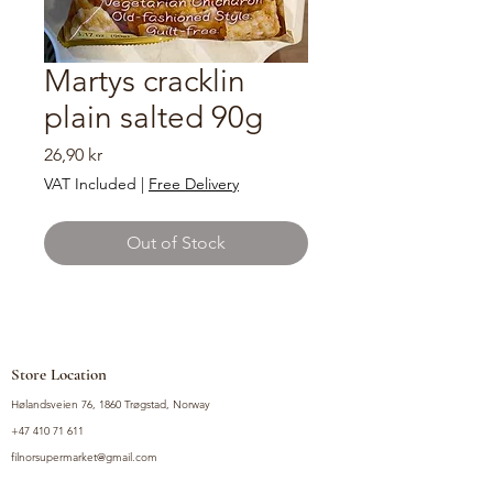
Martys cracklin
plain salted 90g
Price
26,90 kr
VAT Included
|
Free Delivery
Out of Stock
Store Location
Hølandsveien 76, 1860 Trøgstad, Norway
+47 410 71 611
filnorsupermarket@gmail.com