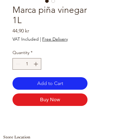
Marca piña vinegar
1L
Price
44,90 kr
VAT Included
|
Free Delivery
Quantity
*
Add to Cart
Buy Now
Store Location