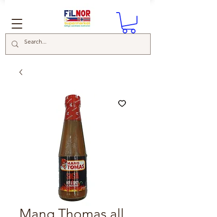
Mang Thomas all