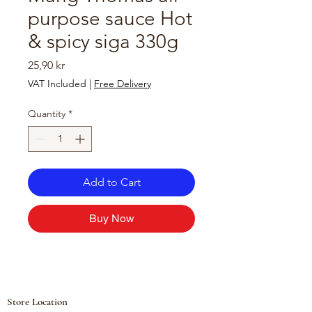
purpose sauce Hot
& spicy siga 330g
Price
25,90 kr
VAT Included
|
Free Delivery
Quantity
*
Add to Cart
Buy Now
Store Location