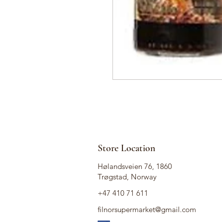
Store Location
Hølandsveien 76, 1860
Trøgstad, Norway
+47 410 71 611
filnorsupermarket@gmail.com