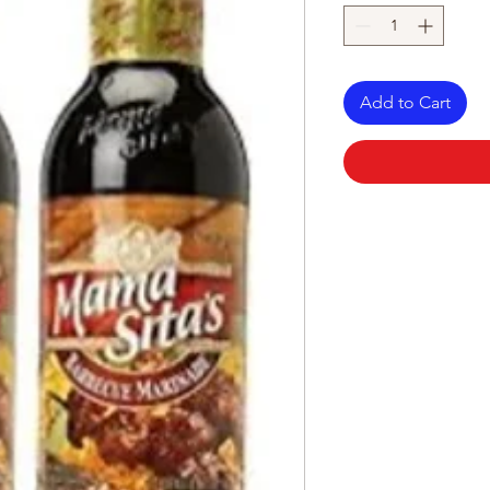
Add to Cart