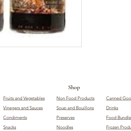
Shop
Fruits and Vegetables
Non Food Products
Canned Goo
Vinegars and Sauces
Soup and Bouillons
Drinks
Condiments
Preserves
Food Bundle
Snacks
Noodles
Frozen Produ