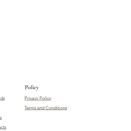
Policy
ds
Privacy Policy
Terms and Conditions
s
cts