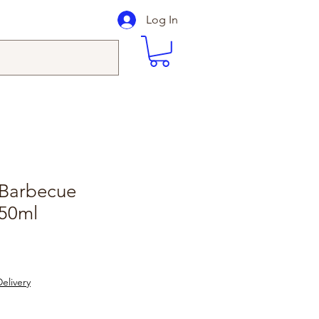
Log In
Barbecue
50ml
elivery