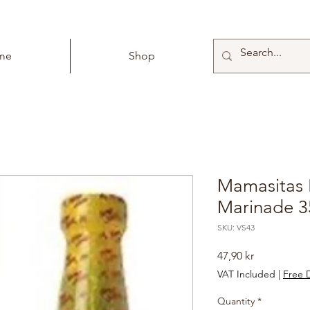
me
Shop
Mamasitas 
Marinade 3
SKU: VS43
Price
47,90 kr
VAT Included
|
Free D
Quantity
*