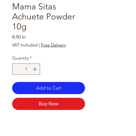
Mama Sitas
Achuete Powder
10g
Price
8,90 kr
VAT Included
|
Free Delivery
Quantity
*
Add to Cart
Buy Now