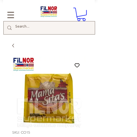
SKU: CO15